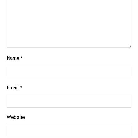
Name
*
Email
*
Website