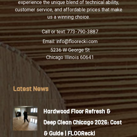
experience the unique blend of technical ability,
customer service, and affordable prices that make
us a winning choice.
Call or text:
773-790-3887
Email:
info@floorecki.com
5236 W George St
Chicago Illinois 60641
Latest News
Hardwood Floor Refresh &
Deep Clean Chicago 2026: Cost
& Guide | FLOORecki