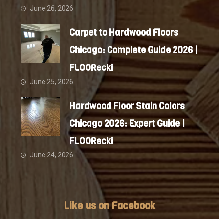
June 26, 2026
Carpet to Hardwood Floors
Chicago: Complete Guide 2026 |
FLOORecki
June 25, 2026
Hardwood Floor Stain Colors
Chicago 2026: Expert Guide |
FLOORecki
June 24, 2026
Like us on Facebook