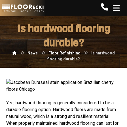
Call FLO
Is hardwood flooring
durable?
News
Floor Refinishing
Is hardwood
flooring durable?
Yes, hardwood flooring is generally considered to be a
durable flooring option. Hardwood floors are made from
natural wood, which is a strong and resilient material.
When properly maintained, hardwood flooring can last for