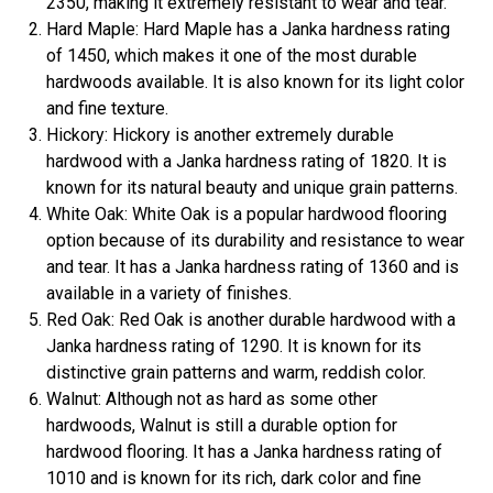
2350, making it extremely resistant to wear and tear.
Hard Maple: Hard Maple has a Janka hardness rating
of 1450, which makes it one of the most durable
hardwoods available. It is also known for its light color
and fine texture.
Hickory: Hickory is another extremely durable
hardwood with a Janka hardness rating of 1820. It is
known for its natural beauty and unique grain patterns.
White Oak: White Oak is a popular hardwood flooring
option because of its durability and resistance to wear
and tear. It has a Janka hardness rating of 1360 and is
available in a variety of finishes.
Red Oak: Red Oak is another durable hardwood with a
Janka hardness rating of 1290. It is known for its
distinctive grain patterns and warm, reddish color.
Walnut: Although not as hard as some other
hardwoods, Walnut is still a durable option for
hardwood flooring. It has a Janka hardness rating of
1010 and is known for its rich, dark color and fine