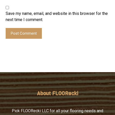
Save my name, email, and website in this browser for the
next time I comment.
Post Comment
About FLOORecki
Pick FLOORecki LLC for all your flooring needs and