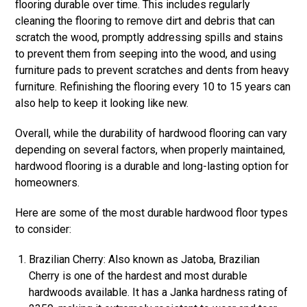
flooring durable over time. This includes regularly
cleaning the flooring to remove dirt and debris that can
scratch the wood, promptly addressing spills and stains
to prevent them from seeping into the wood, and using
furniture pads to prevent scratches and dents from heavy
furniture. Refinishing the flooring every 10 to 15 years can
also help to keep it looking like new.
Overall, while the durability of hardwood flooring can vary
depending on several factors, when properly maintained,
hardwood flooring is a durable and long-lasting option for
homeowners.
Here are some of the most durable hardwood floor types
to consider:
Brazilian Cherry: Also known as Jatoba, Brazilian
Cherry is one of the hardest and most durable
hardwoods available. It has a Janka hardness rating of