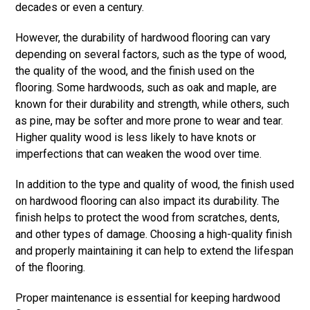
decades or even a century.
However, the durability of hardwood flooring can vary
depending on several factors, such as the type of wood,
the quality of the wood, and the finish used on the
flooring. Some hardwoods, such as oak and maple, are
known for their durability and strength, while others, such
as pine, may be softer and more prone to wear and tear.
Higher quality wood is less likely to have knots or
imperfections that can weaken the wood over time.
In addition to the type and quality of wood, the finish used
on hardwood flooring can also impact its durability. The
finish helps to protect the wood from scratches, dents,
and other types of damage. Choosing a high-quality finish
and properly maintaining it can help to extend the lifespan
of the flooring.
Proper maintenance is essential for keeping hardwood