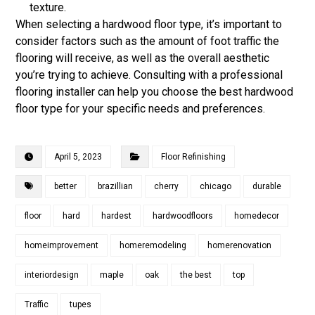
texture.
When selecting a hardwood floor type, it’s important to
consider factors such as the amount of foot traffic the
flooring will receive, as well as the overall aesthetic
you’re trying to achieve. Consulting with a professional
flooring installer can help you choose the best hardwood
floor type for your specific needs and preferences.
April 5, 2023
Floor Refinishing
better
brazillian
cherry
chicago
durable
floor
hard
hardest
hardwoodfloors
homedecor
homeimprovement
homeremodeling
homerenovation
interiordesign
maple
oak
the best
top
Traffic
tupes