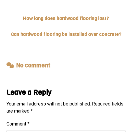
How long does hardwood flooring last?
Can hardwood flooring be installed over concrete?
No comment
Leave a Reply
Your email address will not be published.
Required fields
are marked
*
Comment
*