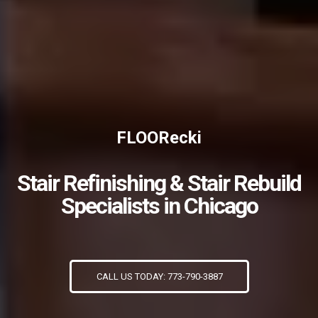
FLOORecki
Stair Refinishing & Stair Rebuild
Specialists in Chicago
CALL US TODAY: 773-790-3887