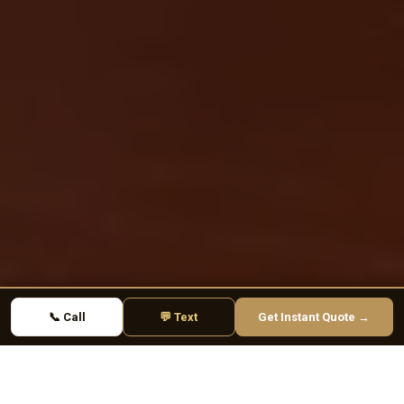
📞 Call
💬 Text
Get Instant Quote →