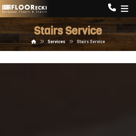
Call FLO
Stairs Service
Services
Stairs Service