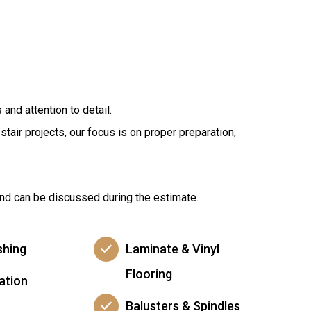
and attention to detail.
tair projects, our focus is on proper preparation,
 and can be discussed during the estimate.
shing
Laminate & Vinyl
Flooring
lation
Balusters & Spindles