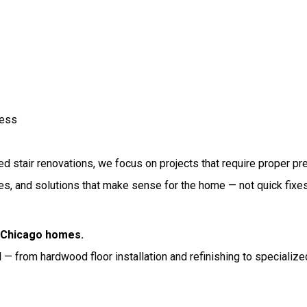
cess
 stair renovations, we focus on projects that require proper prepa
shes, and solutions that make sense for the home — not quick fixe
r Chicago homes.
— from hardwood floor installation and refinishing to specialized