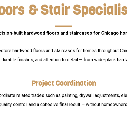
ors & Stair Specialis
cision-built hardwood floors and staircases for Chicago ho
 restore hardwood floors and staircases for homes throughout Ch
durable finishes, and attention to detail — from wide-plank hard
Project Coordination
oordinate related trades such as painting, drywall adjustments, el
quality control, and a cohesive final result — without homeowner