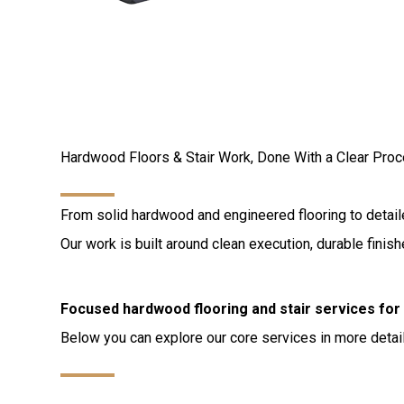
Hardwood Floors & Stair Work, Done With a Clear Pro
From solid hardwood and engineered flooring to detailed
Our work is built around clean execution, durable fini
Focused hardwood flooring and stair services fo
Below you can explore our core services in more detail 