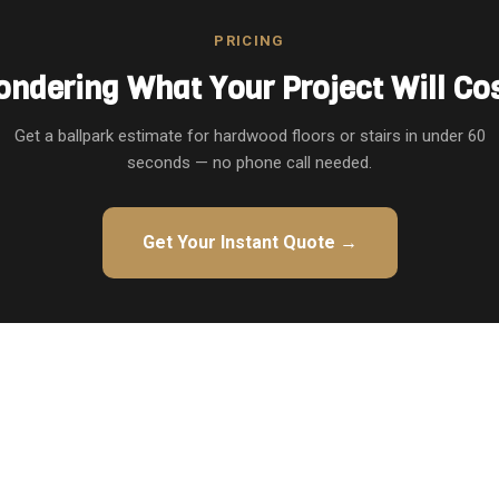
PRICING
ndering What Your Project Will Co
Get a ballpark estimate for hardwood floors or stairs in under 60
seconds — no phone call needed.
Get Your Instant Quote →