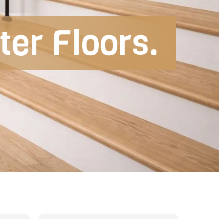
er Floors.