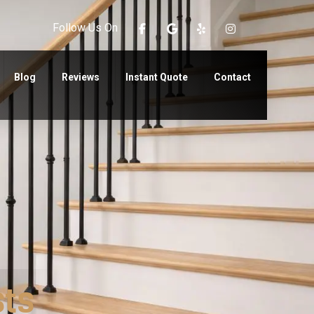
Follow Us On
Blog
Reviews
Instant Quote
Contact
sts