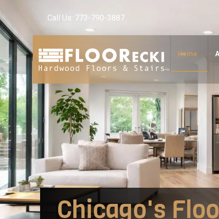
Call Us: 773-790-3887
Home
A
Chicago's Floo