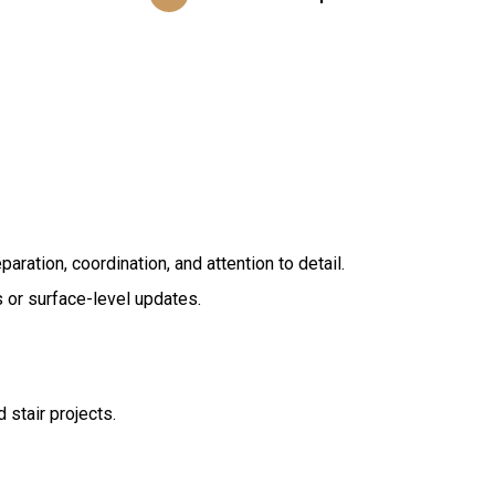
ration, coordination, and attention to detail.
s or surface-level updates.
 stair projects.