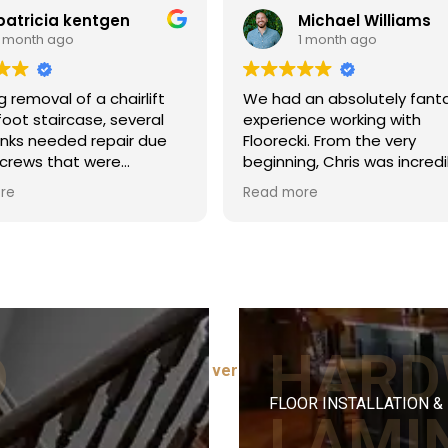
kentgen
Michael Williams
1 month ago
f a chairlift
We had an absolutely fantastic
case, several
experience working with
d repair due
Floorecki. From the very
t were
beginning, Chris was incredibly
i did a
helpful and quick to answer all of
Read more
rally filling
our questions during the quoting
ng the dark
phase, which gave us tons of
nding and
confidence going into the
lt blended well
project.
tructure.
The installation crew was
professional, courteous, and
 timely and
highly punctual arriving on time
p. Pricing
and starting promptly at 8:00 AM
D
HARD
 4-5 hour job.
⭐ Read all 100+ verified reviews →
every single day. A special
d!
shoutout to Patrick, who laid the
FLOOR INSTALLATION &
floors; his craftsmanship and
LAMI
attention to detail were top-