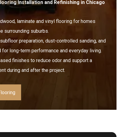
promised. The finished floors
oring Installation and Refinishing in Chicago
look fantastic and feel solid
throughout—no shortcuts taken.
ardwood, laminate and vinyl flooring for homes
Pricing was fair and transparent,
he surrounding suburbs.
and the crew was respectful of
our home and timeline.
subfloor preparation, dust-controlled sanding, and
 for long-term performance and everyday living.
If you’re looking for a reliable
flooring company that does
sed finishes to reduce odor and support a
things the right way, I’d definitely
nt during and after the project.
recommend FLOORecki.
looring