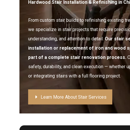
Hardwood Stair Installation & Refinishing in C
From custom stair builds to refinishing existing tr
we specialize in stair projects that require precisio
understanding, and attention to detail.
Our stair s
installation or replacement of iron and wood s
part of a complete stair renovation process.
O
safety, durability, and clean execution — whether u
or integrating stairs with a full flooring project.
Learn More About Stair Services