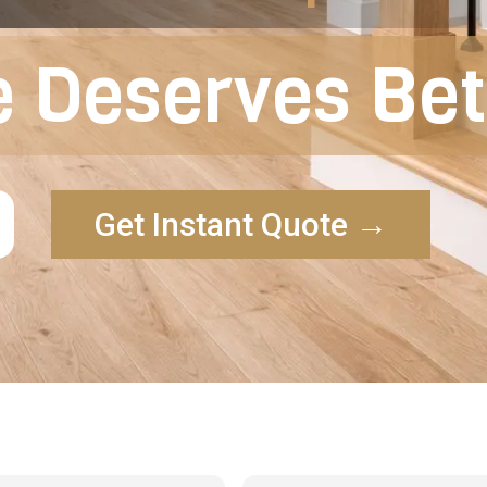
 Deserves Bett
Get Instant Quote →