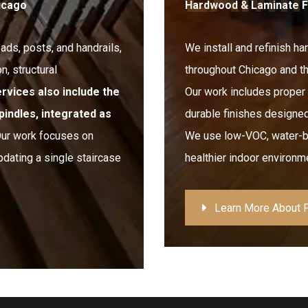
notch.
hicago
Hardwood & Laminate Flo
The end product is amazing. We
never thought the squeaky,
eads, posts, and handrails,
uneven floors in our 1880 historic
We install and refinish h
home could ever be quiet and
n, structural
throughout Chicago and t
feel rock solid, but Chris and his
team made it happen. If you
ervices also include the
Our work includes proper 
want high-quality work and a
pindles, integrated as
durable finishes designed
professional team, I highly
recommend Floorecki!
ur work focuses on
We use low-VOC, water-ba
pdating a single staircase
healthier indoor environme
Learn More About F