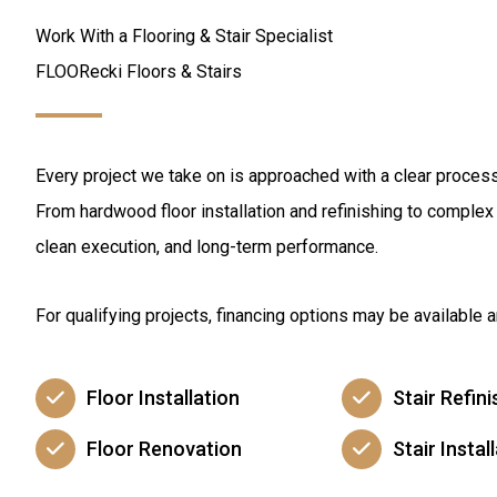
Work With a Flooring & Stair Specialist
FLOORecki Floors & Stairs
Every project we take on is approached with a clear process 
From hardwood floor installation and refinishing to complex s
clean execution, and long-term performance.
For qualifying projects, financing options may be available
Floor Installation
Stair Refini
Floor Renovation
Stair Instal