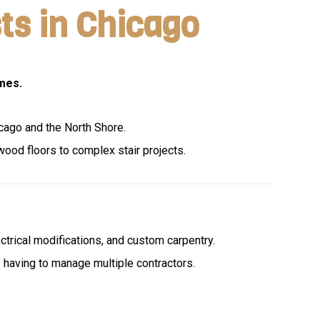
ts in Chicago
mes.
icago and the North Shore.
wood floors to complex stair projects.
ectrical modifications, and custom carpentry.
s having to manage multiple contractors.