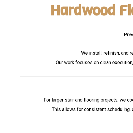
Hardwood Flo
Pre
We install, refinish, and
Our work focuses on clean execution, 
For larger stair and flooring projects, we c
This allows for consistent scheduling, 