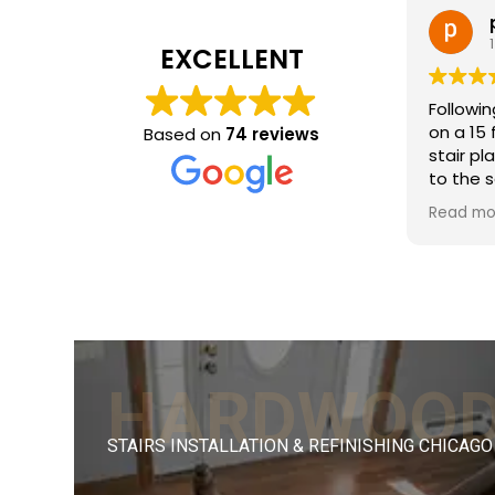
patricia 
1 month ago
EXCELLENT
Following removal o
on a 15 foot stair
Based on
74 reviews
stair planks neede
to the screws tha
removed. FLOOReck
Read more
beautiful job structu
the holes, matchi
flooring stain, sa
finishing. The resu
with the existing s
Efficient process,
good craftsmanshi
HARDWOO
reasonable for the
Would recommen
STAIRS INSTALLATION & REFINISHING CHICAGO