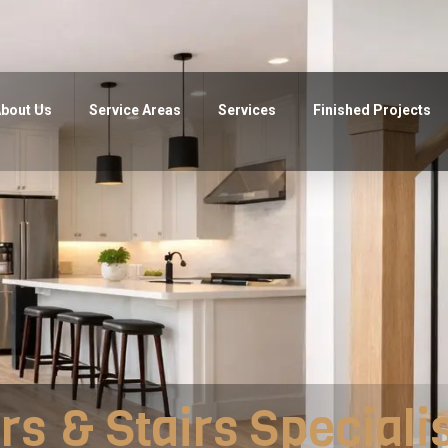
bout Us
Service Areas
Services
Finished Projects
rs & Stairs Speciali