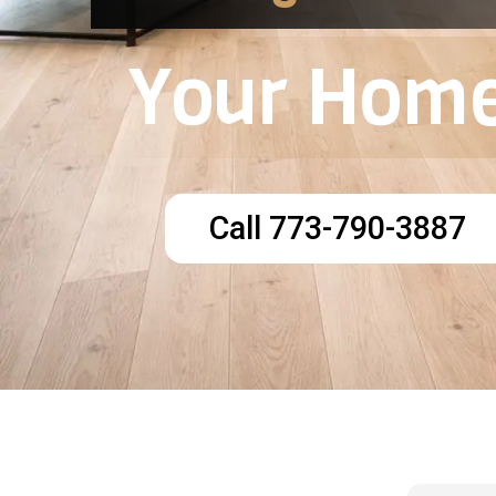
Your Home
Call 773-790-3887