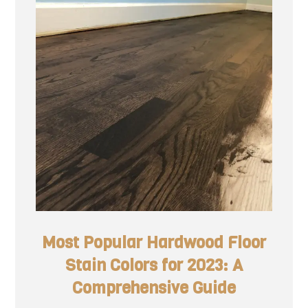
Most Popular Hardwood Floor
Stain Colors for 2023: A
Comprehensive Guide