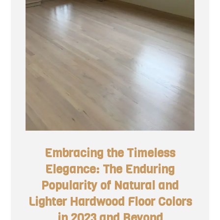
Embracing the Timeless
Elegance: The Enduring
Popularity of Natural and
Lighter Hardwood Floor Colors
in 2023 and Beyond