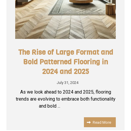
The Rise of Large Format and
Bold Patterned Flooring in
2024 and 2025
July 31, 2024
As we look ahead to 2024 and 2025, flooring
trends are evolving to embrace both functionality
and bold ...
Read More