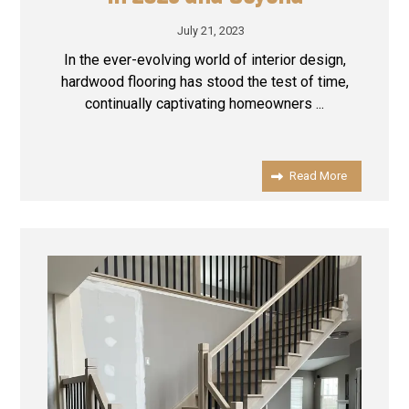
July 21, 2023
In the ever-evolving world of interior design,
hardwood flooring has stood the test of time,
continually captivating homeowners ...
Read More