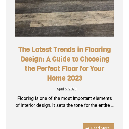
The Latest Trends in Flooring
Design: A Guide to Choosing
the Perfect Floor for Your
Home 2023
April 6, 2023
Flooring is one of the most important elements
of interior design. It sets the tone for the entire ...
Read More