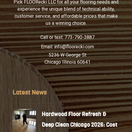
Pick FLOORecki LLC for all your flooring needs and
experience the unique blend of technical ability,
customer service, and affordable prices that make
us a winning choice.
Call or text:
773-790-3887
Email:
info@floorecki.com
5236 W George St
Chicago Illinois 60641
Latest News
Hardwood Floor Refresh &
Deep Clean Chicago 2026: Cost