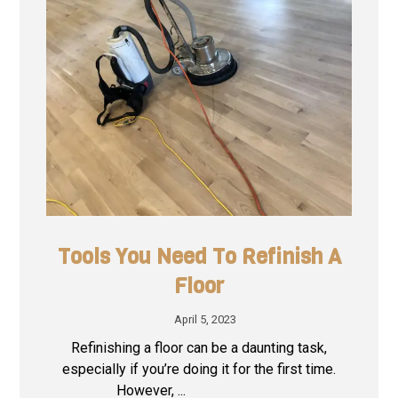
Tools You Need To Refinish A
Floor
April 5, 2023
Refinishing a floor can be a daunting task,
especially if you’re doing it for the first time.
However, ...