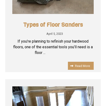
Types of Floor Sanders
April 5, 2023
If you’re planning to refinish your hardwood
floors, one of the essential tools you’ll need is a
floor ...
Read More