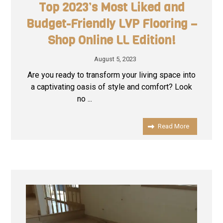
Top 2023’s Most Liked and
Budget-Friendly LVP Flooring –
Shop Online LL Edition!
August 5, 2023
Are you ready to transform your living space into
a captivating oasis of style and comfort? Look
no ...
Read More