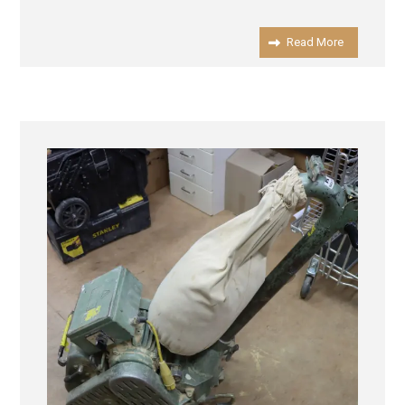
Read More