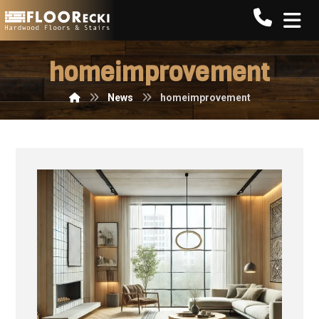
Call FLO
homeimprovement
News
homeimprovement