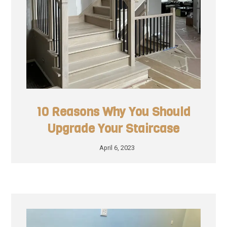
10 Reasons Why You Should
Upgrade Your Staircase
April 6, 2023