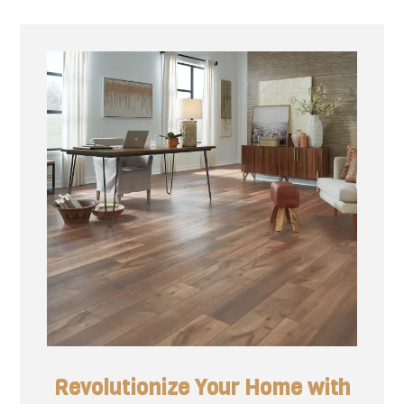
Revolutionize Your Home with