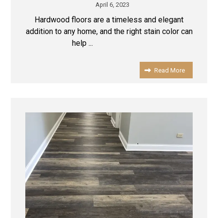
April 6, 2023
Hardwood floors are a timeless and elegant
addition to any home, and the right stain color can
help ...
Read More