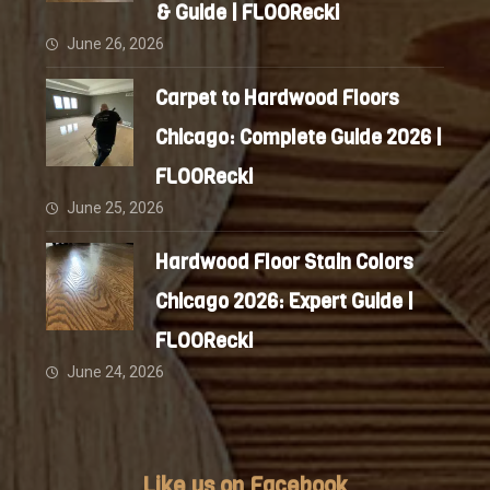
& Guide | FLOORecki
June 26, 2026
Carpet to Hardwood Floors
Chicago: Complete Guide 2026 |
FLOORecki
June 25, 2026
Hardwood Floor Stain Colors
Chicago 2026: Expert Guide |
FLOORecki
June 24, 2026
Like us on Facebook