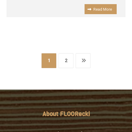
Read More
1
2
About FLOORecki