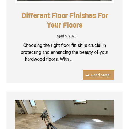
Different Floor Finishes For
Your Floors
April 5, 2023
Choosing the right floor finish is crucial in
protecting and enhancing the beauty of your
hardwood floors. With ...
Read More