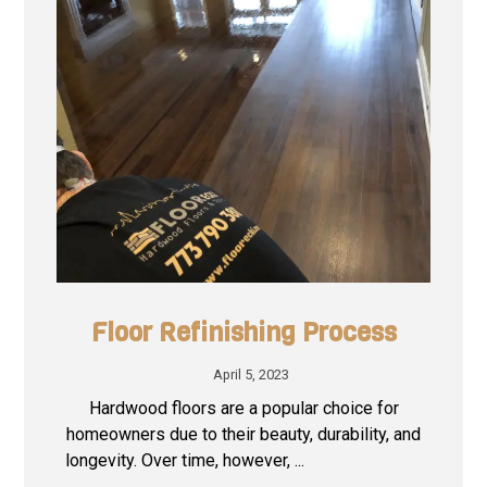
Floor Refinishing Process
April 5, 2023
Hardwood floors are a popular choice for
homeowners due to their beauty, durability, and
longevity. Over time, however, ...