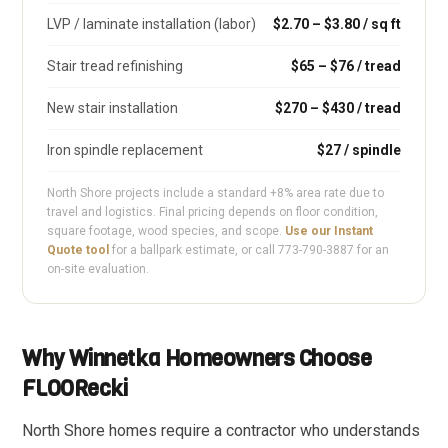
LVP / laminate installation (labor)
$2.70 – $3.80 / sq ft
Stair tread refinishing
$65 – $76 / tread
New stair installation
$270 – $430 / tread
Iron spindle replacement
$27 / spindle
North Shore projects include a standard +8% area rate due to
travel and logistics. Final pricing depends on floor condition,
square footage, wood species, and scope.
Use our Instant
Quote tool
for a ballpark estimate, or call 773-790-3887 for an
on-site evaluation.
Why Winnetka Homeowners Choose
FLOORecki
North Shore homes require a contractor who understands