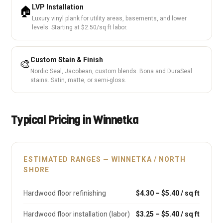
LVP Installation
🏠
Luxury vinyl plank for utility areas, basements, and lower
levels. Starting at $2.50/sq ft labor.
Custom Stain & Finish
🎨
Nordic Seal, Jacobean, custom blends. Bona and DuraSeal
stains. Satin, matte, or semi-gloss.
Typical Pricing in Winnetka
ESTIMATED RANGES — WINNETKA / NORTH
SHORE
Hardwood floor refinishing
$4.30 – $5.40 / sq ft
Hardwood floor installation (labor)
$3.25 – $5.40 / sq ft