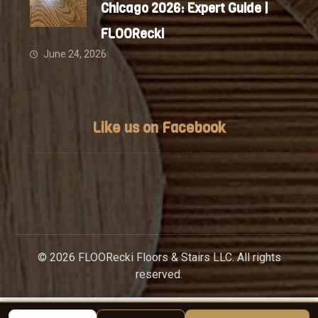
Chicago 2026: Expert Guide |
FLOORecki
June 24, 2026
Like us on Facebook
© 2026 FLOORecki Floors & Stairs LLC. All rights
reserved.