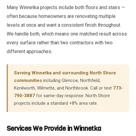
Many Winnetka projects include both floors and stairs —
often because homeowners are renovating multiple
levels at once and want a consistent finish throughout.
We handle both, which means one matched result across
every surface rather than two contractors with two
different approaches.
Serving Winnetka and surrounding North Shore
communities
including Glencoe, Northfield,
Kenilworth, Wilmette, and Northbrook. Call or text
773-
790-3887
for same-day response. North Shore
projects include a standard +8% area rate.
Services We Provide in Winnetka