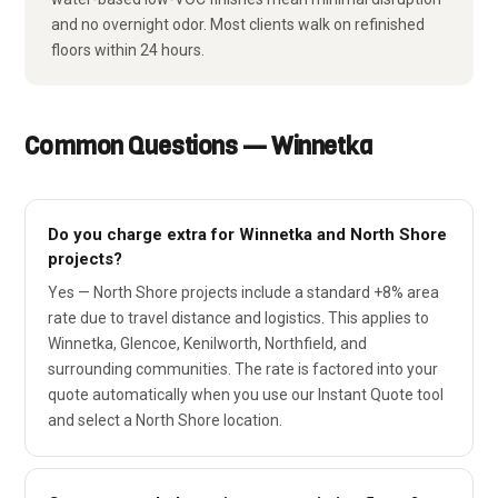
and no overnight odor. Most clients walk on refinished
floors within 24 hours.
Common Questions — Winnetka
Do you charge extra for Winnetka and North Shore
projects?
Yes — North Shore projects include a standard +8% area
rate due to travel distance and logistics. This applies to
Winnetka, Glencoe, Kenilworth, Northfield, and
surrounding communities. The rate is factored into your
quote automatically when you use our Instant Quote tool
and select a North Shore location.