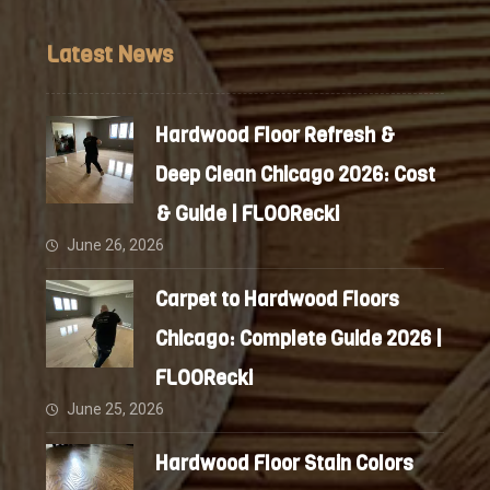
Latest News
Hardwood Floor Refresh &
Deep Clean Chicago 2026: Cost
& Guide | FLOORecki
June 26, 2026
Carpet to Hardwood Floors
Chicago: Complete Guide 2026 |
FLOORecki
June 25, 2026
Hardwood Floor Stain Colors