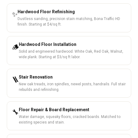
Hardwood Floor Refinishing
✨
Dustless sanding, precision stain matching, Bona Traffic HD
finish. Starting at $4/sq ft.
Hardwood Floor Installation
🪵
Solid and engineered hardwood. White Oak, Red Oak, Walnut,
wide plank. Starting at $3/sq ft labor.
Stair Renovation
🪜
New oak treads, iron spindles, newel posts, handrails. Full stair
rebuilds and refinishing.
Floor Repair & Board Replacement
🔧
Water damage, squeaky floors, cracked boards. Matched to
existing species and stain.