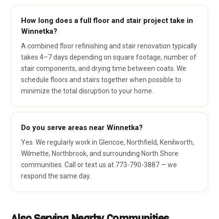
How long does a full floor and stair project take in
Winnetka?
A combined floor refinishing and stair renovation typically
takes 4–7 days depending on square footage, number of
stair components, and drying time between coats. We
schedule floors and stairs together when possible to
minimize the total disruption to your home.
Do you serve areas near Winnetka?
Yes. We regularly work in Glencoe, Northfield, Kenilworth,
Wilmette, Northbrook, and surrounding North Shore
communities. Call or text us at 773-790-3887 — we
respond the same day.
Also Serving Nearby Communities