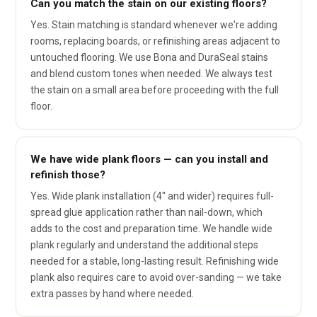
Can you match the stain on our existing floors?
Yes. Stain matching is standard whenever we're adding
rooms, replacing boards, or refinishing areas adjacent to
untouched flooring. We use Bona and DuraSeal stains
and blend custom tones when needed. We always test
the stain on a small area before proceeding with the full
floor.
We have wide plank floors — can you install and
refinish those?
Yes. Wide plank installation (4" and wider) requires full-
spread glue application rather than nail-down, which
adds to the cost and preparation time. We handle wide
plank regularly and understand the additional steps
needed for a stable, long-lasting result. Refinishing wide
plank also requires care to avoid over-sanding — we take
extra passes by hand where needed.