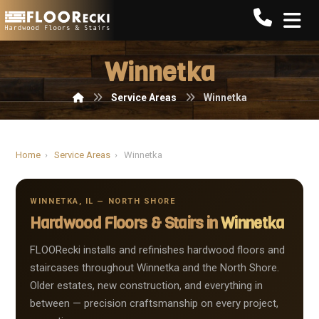
Call FLO
Winnetka
Service Areas
Winnetka
Home
›
Service Areas
›
Winnetka
WINNETKA, IL — NORTH SHORE
Hardwood Floors & Stairs in
Winnetka
FLOORecki installs and refinishes hardwood floors and
staircases throughout Winnetka and the North Shore.
Older estates, new construction, and everything in
between — precision craftsmanship on every project,