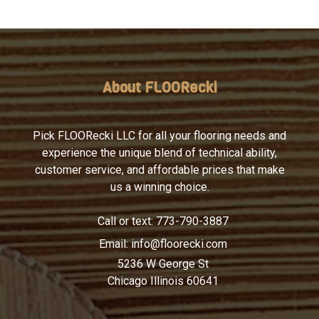
About FLOORecki
Pick FLOORecki LLC for all your flooring needs and
experience the unique blend of technical ability,
customer service, and affordable prices that make
us a winning choice.
Call or text:
773-790-3887
Email:
info@floorecki.com
5236 W George St
Chicago Illinois 60641