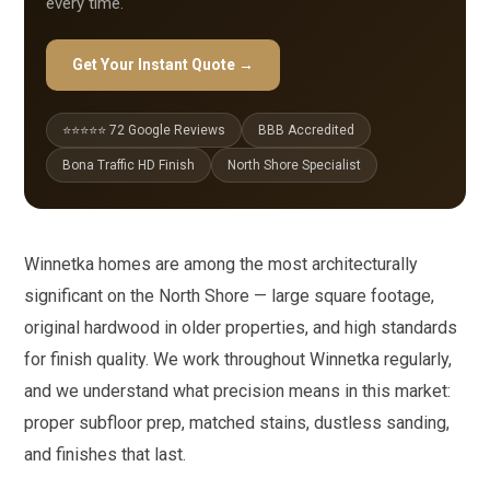
every time.
Get Your Instant Quote →
⭐⭐⭐⭐⭐ 72 Google Reviews
BBB Accredited
Bona Traffic HD Finish
North Shore Specialist
Winnetka homes are among the most architecturally
significant on the North Shore — large square footage,
original hardwood in older properties, and high standards
for finish quality. We work throughout Winnetka regularly,
and we understand what precision means in this market:
proper subfloor prep, matched stains, dustless sanding,
and finishes that last.