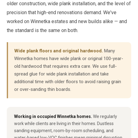
older construction, wide plank installation, and the level of
precision that high-end renovations demand. We've
worked on Winnetka estates and new builds alike — and
the standard is the same on both.
Wide plank floors and original hardwood.
Many
Winnetka homes have wide plank or original 100-year-
old hardwood that requires extra care. We use full-
spread glue for wide plank installation and take
additional time with older floors to avoid raising grain
or over-sanding thin boards.
Working in occupied Winnetka homes.
We regularly
work while clients are living in their homes. Dustless
sanding equipment, room-by-room scheduling, and
water-based low-VOC finishes mean minimal disruption