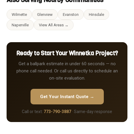
Wilmette
Glenview
Evanston
Hinsdale
Naperville
View All Areas →
Ready to Start Your Winnetka Project?
Get a ballpark estimate in under 60 seconds — no
phone call needed. Or call us directly to schedule an
on-site evaluation.
Get Your Instant Quote →
Call or text:
773-790-3887
· Same-day response