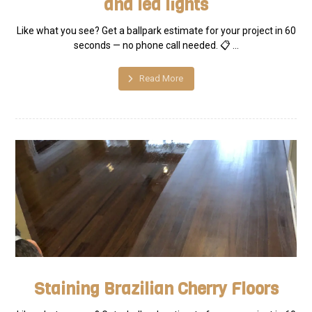
and led lights
Like what you see? Get a ballpark estimate for your project in 60
seconds — no phone call needed. 📋 ...
Read More
Staining Brazilian Cherry Floors