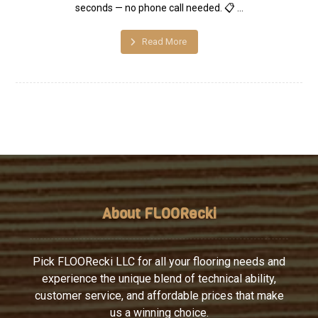
seconds — no phone call needed. 📋 ...
Read More
About FLOORecki
Pick FLOORecki LLC for all your flooring needs and
experience the unique blend of technical ability,
customer service, and affordable prices that make
us a winning choice.