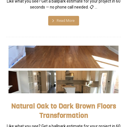
Like what you see? Get a ballpark estimate for your project in 60
seconds — no phone call needed. 📋 ...
Read More
Natural Oak to Dark Brown Floors
Transformation
Like what you see? Get a ballpark estimate for your project in 60