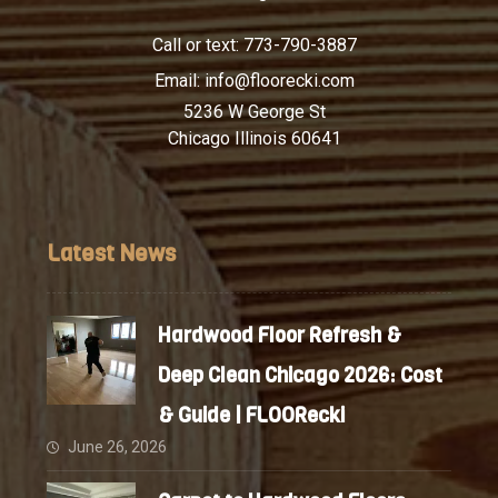
Call or text:
773-790-3887
Email:
info@floorecki.com
5236 W George St
Chicago Illinois 60641
Latest News
Hardwood Floor Refresh &
Deep Clean Chicago 2026: Cost
& Guide | FLOORecki
June 26, 2026