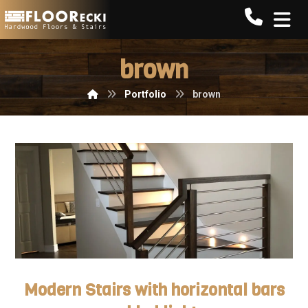
Call FLO
brown
Portfolio
brown
Modern Stairs with horizontal bars