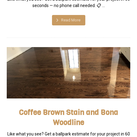
seconds — no phone call needed. 📋 ...
Read More
Coffee Brown Stain and Bona
Woodline
Like what you see? Get a ballpark estimate for your project in 60