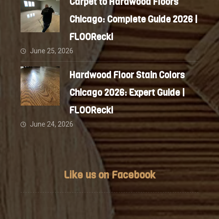
Carpet to Hardwood Floors
Chicago: Complete Guide 2026 |
FLOORecki
June 25, 2026
Hardwood Floor Stain Colors
Chicago 2026: Expert Guide |
FLOORecki
June 24, 2026
Like us on Facebook