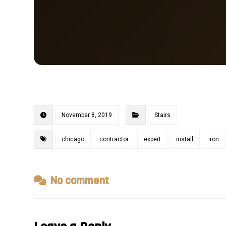
November 8, 2019
Stairs
chicago
contractor
expert
install
iron
No comment