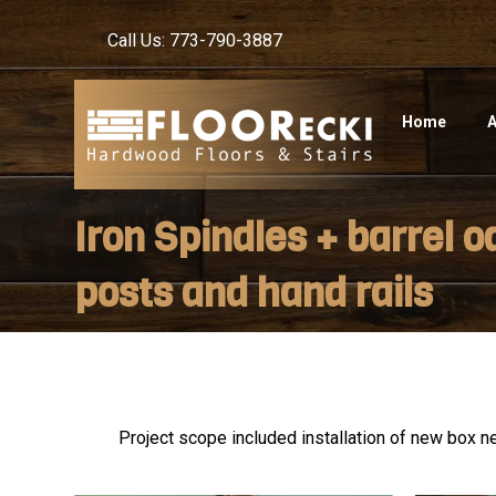
Call Us: 773-790-3887
Home
A
Iron Spindles + barrel o
posts and hand rails
Project scope included installation of new box ne