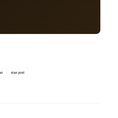
air
stair post