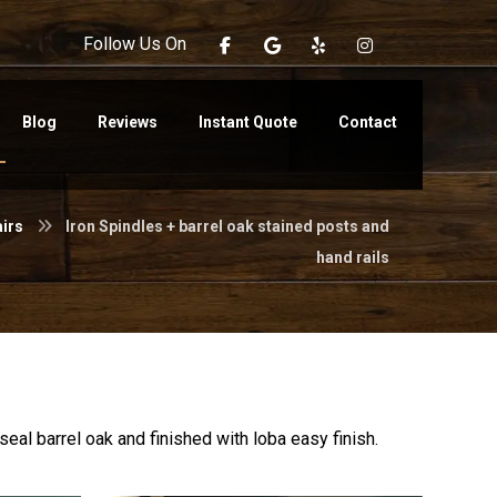
Follow Us On
Blog
Reviews
Instant Quote
Contact
airs
Iron Spindles + barrel oak stained posts and
hand rails
eal barrel oak and finished with loba easy finish.