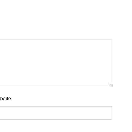
Like us on Facebook
bsite