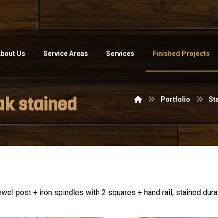
bout Us
Service Areas
Services
Finished Projects
ak stained
Portfolio
St
wel post + iron spindles with 2 squares + hand rail, stained duras