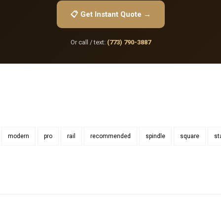
📋 Get Instant Quote →
Or call / text:
(773) 790-3887
modern
pro
rail
recommended
spindle
square
st