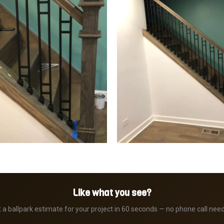
Like what you see?
 a ballpark estimate for your project in 60 seconds — no phone call nee