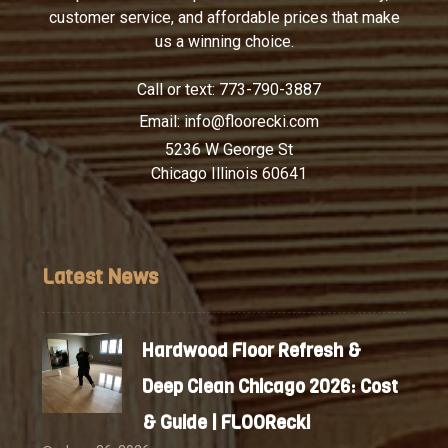
customer service, and affordable prices that make
us a winning choice.
Call or text:
773-790-3887
Email:
info@floorecki.com
5236 W George St
Chicago Illinois 60641
Latest News
Hardwood Floor Refresh &
Deep Clean Chicago 2026: Cost
& Guide | FLOORecki