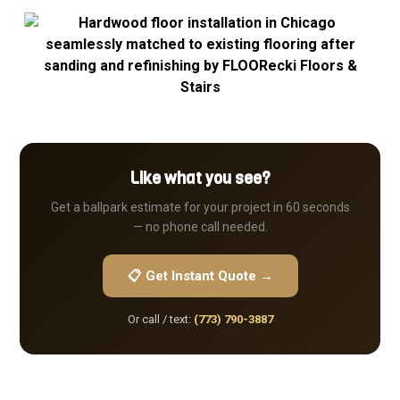
Like what you see?
Get a ballpark estimate for your project in 60 seconds
— no phone call needed.
📋 Get Instant Quote →
Or call / text:
(773) 790-3887