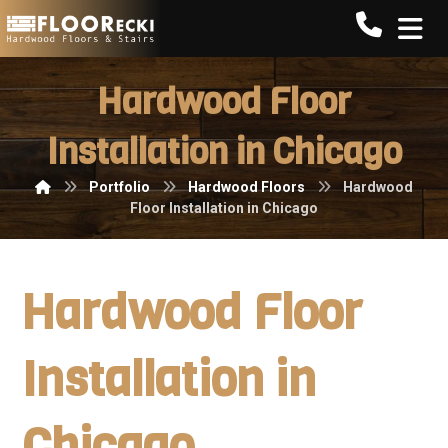
Call FLO
Hardwood Floor
Installation in Chicago
Portfolio
Hardwood Floors
Hardwood
Floor Installation in Chicago
Hardwood Floor
Installation in
Chicago