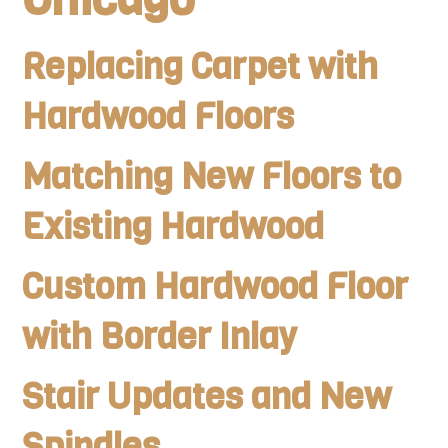
Replacing Carpet with
Hardwood Floors
Matching New Floors to
Existing Hardwood
Custom Hardwood Floor
with Border Inlay
Stair Updates and New
Spindles