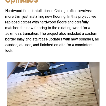
Hardwood floor installation in Chicago often involves
more than just installing new flooring. In this project, we
replaced carpet with hardwood floors and carefully
matched the new flooring to the existing wood for a
seamless transition. The project also included a custom
border inlay and staircase updates with new spindles, all
sanded, stained, and finished on site for a consistent
look.