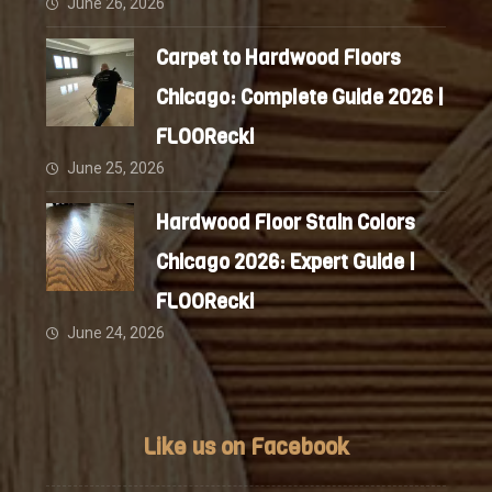
June 26, 2026
Carpet to Hardwood Floors
Chicago: Complete Guide 2026 |
FLOORecki
June 25, 2026
Hardwood Floor Stain Colors
Chicago 2026: Expert Guide |
FLOORecki
June 24, 2026
Like us on Facebook