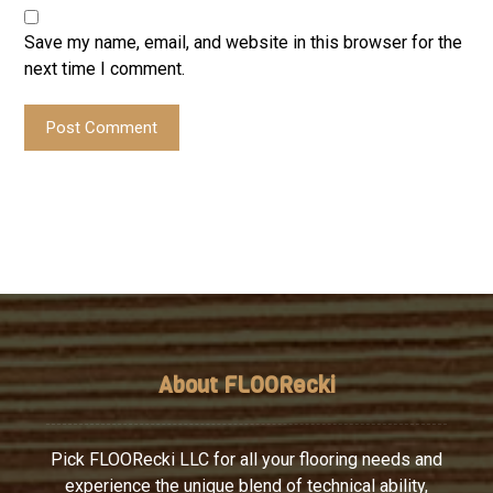
Save my name, email, and website in this browser for the
next time I comment.
Post Comment
About FLOORecki
Pick FLOORecki LLC for all your flooring needs and
experience the unique blend of technical ability,