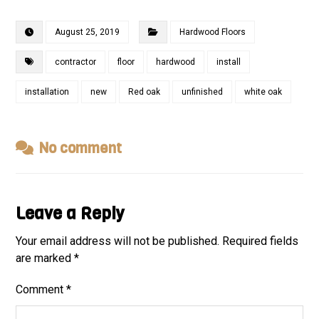
August 25, 2019
Hardwood Floors
contractor
floor
hardwood
install
installation
new
Red oak
unfinished
white oak
No comment
Leave a Reply
Your email address will not be published.
Required fields
are marked
*
Comment
*