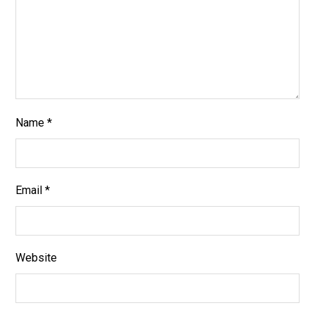
Name
*
Email
*
Website