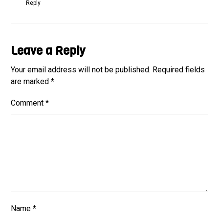
Reply
Leave a Reply
Your email address will not be published.
Required fields
are marked
*
Comment
*
Name
*