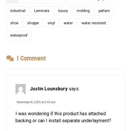
industrial
Laminate
luxury
molding
pattern
shoe
shoppe
vinyl
water
water resistant
waterproof
1 Comment
Justin Lounsbury
says:
November 8, 2025 at 2:43 am
I was wondering if this product has attached
backing or can I install separate underlayment?