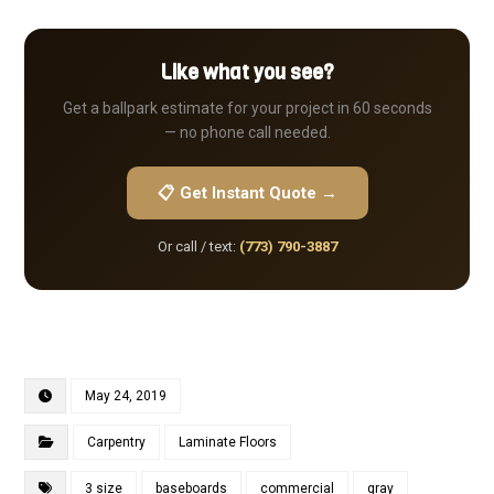
Like what you see?
Get a ballpark estimate for your project in 60 seconds
— no phone call needed.
📋 Get Instant Quote →
Or call / text:
(773) 790-3887
May 24, 2019
Carpentry
Laminate Floors
3 size
baseboards
commercial
gray