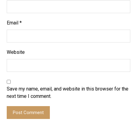
Email
*
Website
Save my name, email, and website in this browser for the
next time I comment.
Post Comment