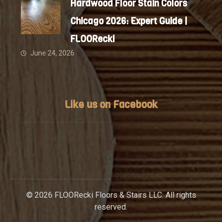
Hardwood Floor Stain Colors
Chicago 2026: Expert Guide |
FLOORecki
June 24, 2026
Like us on Facebook
© 2026 FLOORecki Floors & Stairs LLC. All rights
reserved.