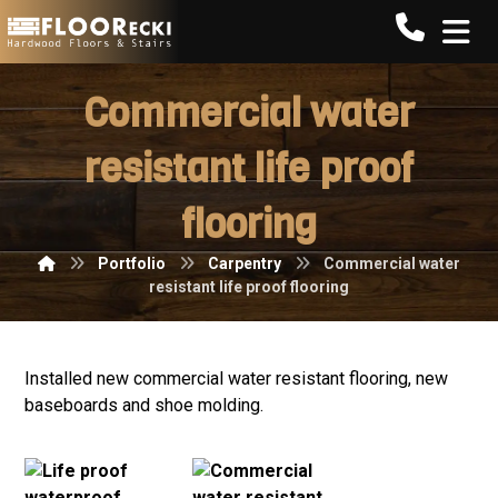
Call FLO
Commercial water
resistant life proof
flooring
Portfolio
Carpentry
Commercial water
resistant life proof flooring
Installed new commercial water resistant flooring, new
baseboards and shoe molding.