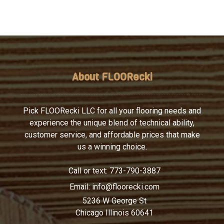
About FLOORecki
Pick FLOORecki LLC for all your flooring needs and
experience the unique blend of technical ability,
customer service, and affordable prices that make
us a winning choice.
Call or text:
773-790-3887
Email:
info@floorecki.com
5236 W George St
Chicago Illinois 60641