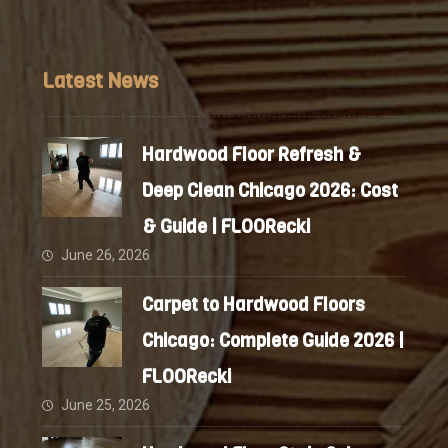
Latest News
Hardwood Floor Refresh &
Deep Clean Chicago 2026: Cost
& Guide | FLOORecki
June 26, 2026
Carpet to Hardwood Floors
Chicago: Complete Guide 2026 |
FLOORecki
June 25, 2026