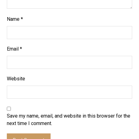
Name
*
Email
*
Website
Save my name, email, and website in this browser for the
next time I comment.