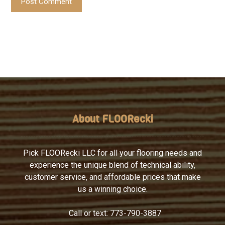
Post Comment
About FLOORecki
Pick FLOORecki LLC for all your flooring needs and
experience the unique blend of technical ability,
customer service, and affordable prices that make
us a winning choice.
Call or text:
773-790-3887