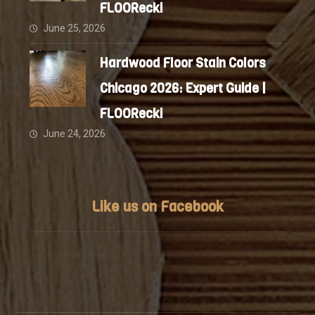
FLOORecki
June 25, 2026
Hardwood Floor Stain Colors
Chicago 2026: Expert Guide |
FLOORecki
June 24, 2026
Like us on Facebook