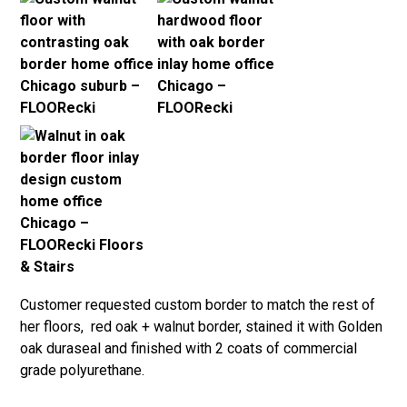
Customer requested custom border to match the rest of
her floors, red oak + walnut border, stained it with Golden
oak duraseal and finished with 2 coats of commercial
grade polyurethane.