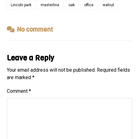
Lincoln park
masterline
oak
office
walnut
No comment
Leave a Reply
Your email address will not be published.
Required fields
are marked
*
Comment
*