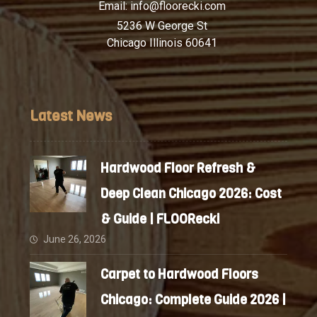
Email:
info@floorecki.com
5236 W George St
Chicago Illinois 60641
Latest News
Hardwood Floor Refresh &
Deep Clean Chicago 2026: Cost
& Guide | FLOORecki
June 26, 2026
Carpet to Hardwood Floors
Chicago: Complete Guide 2026 |