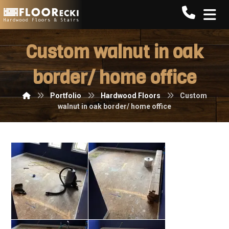
Call FLO
Custom walnut in oak
border/ home office
Portfolio
Hardwood Floors
Custom
walnut in oak border/ home office