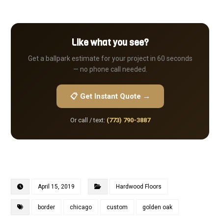
Like what you see?
Get a ballpark estimate for your project in 60 seconds
— no phone call needed.
📋 Get Instant Quote →
Or call / text:
(773) 790-3887
April 15, 2019
Hardwood Floors
border
chicago
custom
golden oak