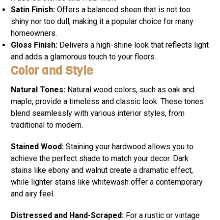
Satin Finish:
Offers a balanced sheen that is not too
shiny nor too dull, making it a popular choice for many
homeowners.
Gloss Finish:
Delivers a high-shine look that reflects light
and adds a glamorous touch to your floors.
Color and Style
Natural Tones:
Natural wood colors, such as oak and
maple, provide a timeless and classic look. These tones
blend seamlessly with various interior styles, from
traditional to modern.
Stained Wood:
Staining your hardwood allows you to
achieve the perfect shade to match your decor. Dark
stains like ebony and walnut create a dramatic effect,
while lighter stains like whitewash offer a contemporary
and airy feel.
Distressed and Hand-Scraped:
For a rustic or vintage