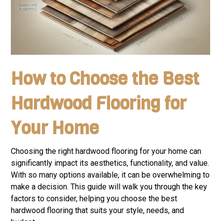
How to Choose the Best
Hardwood Flooring for
Your Home
Choosing the right hardwood flooring for your home can
significantly impact its aesthetics, functionality, and value.
With so many options available, it can be overwhelming to
make a decision. This guide will walk you through the key
factors to consider, helping you choose the best
hardwood flooring that suits your style, needs, and