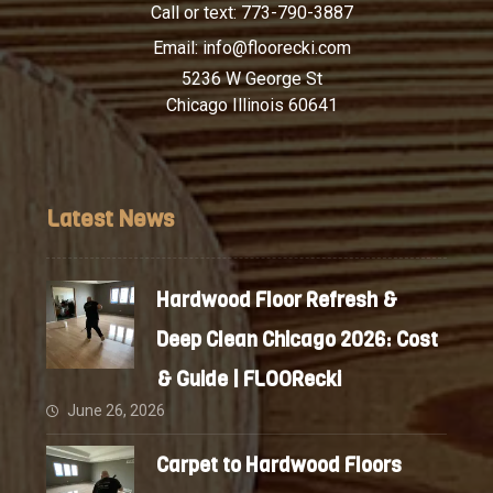
Call or text:
773-790-3887
Email:
info@floorecki.com
5236 W George St
Chicago Illinois 60641
Latest News
Hardwood Floor Refresh &
Deep Clean Chicago 2026: Cost
& Guide | FLOORecki
June 26, 2026
Carpet to Hardwood Floors