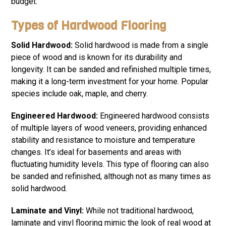
budget.
Types of Hardwood Flooring
Solid Hardwood:
Solid hardwood is made from a single
piece of wood and is known for its durability and
longevity. It can be sanded and refinished multiple times,
making it a long-term investment for your home. Popular
species include oak, maple, and cherry.
Engineered Hardwood:
Engineered hardwood consists
of multiple layers of wood veneers, providing enhanced
stability and resistance to moisture and temperature
changes. It’s ideal for basements and areas with
fluctuating humidity levels. This type of flooring can also
be sanded and refinished, although not as many times as
solid hardwood.
Laminate and Vinyl:
While not traditional hardwood,
laminate and vinyl flooring mimic the look of real wood at