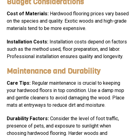
Budget Considerations
Cost of Materials:
Hardwood flooring prices vary based
on the species and quality. Exotic woods and high-grade
materials tend to be more expensive.
Installation Costs:
Installation costs depend on factors
such as the method used, floor preparation, and labor.
Professional installation ensures quality and longevity.
Maintenance and Durability
Care Tips:
Regular maintenance is crucial to keeping
your hardwood floors in top condition. Use a damp mop
and gentle cleaners to avoid damaging the wood. Place
mats at entryways to reduce dirt and moisture.
Durability Factors:
Consider the level of foot traffic,
presence of pets, and exposure to sunlight when
choosing hardwood flooring. Harder woods and