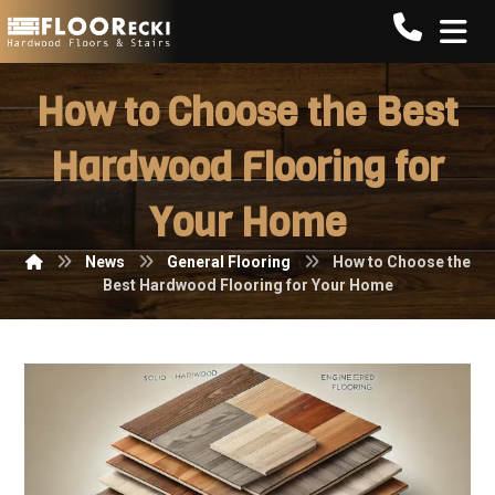
Call FLO
How to Choose the Best
Hardwood Flooring for
Your Home
News
General Flooring
How to Choose the
Best Hardwood Flooring for Your Home