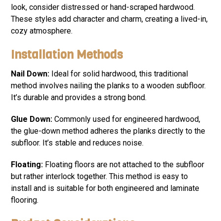
look, consider distressed or hand-scraped hardwood.
These styles add character and charm, creating a lived-in,
cozy atmosphere.
Installation Methods
Nail Down:
Ideal for solid hardwood, this traditional
method involves nailing the planks to a wooden subfloor.
It’s durable and provides a strong bond.
Glue Down:
Commonly used for engineered hardwood,
the glue-down method adheres the planks directly to the
subfloor. It’s stable and reduces noise.
Floating:
Floating floors are not attached to the subfloor
but rather interlock together. This method is easy to
install and is suitable for both engineered and laminate
flooring.