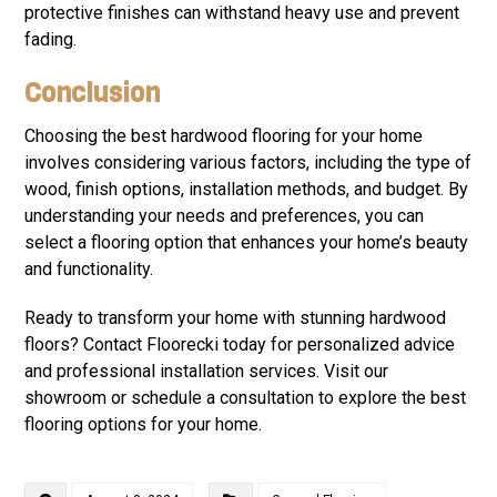
protective finishes can withstand heavy use and prevent
fading.
Conclusion
Choosing the best hardwood flooring for your home
involves considering various factors, including the type of
wood, finish options, installation methods, and budget. By
understanding your needs and preferences, you can
select a flooring option that enhances your home’s beauty
and functionality.
Ready to transform your home with stunning hardwood
floors? Contact Floorecki today for personalized advice
and professional installation services. Visit our
showroom or schedule a consultation to explore the best
flooring options for your home.