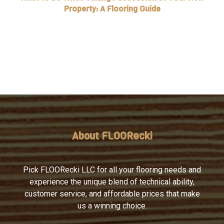
Property: A Flooring Guide
About FLOORecki
Pick FLOORecki LLC for all your flooring needs and
experience the unique blend of technical ability,
customer service, and affordable prices that make
us a winning choice.