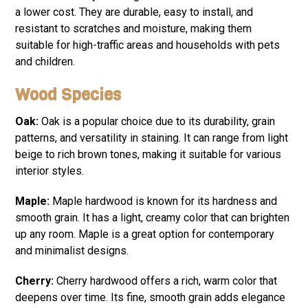
a lower cost. They are durable, easy to install, and
resistant to scratches and moisture, making them
suitable for high-traffic areas and households with pets
and children.
Wood Species
Oak:
Oak is a popular choice due to its durability, grain
patterns, and versatility in staining. It can range from light
beige to rich brown tones, making it suitable for various
interior styles.
Maple:
Maple hardwood is known for its hardness and
smooth grain. It has a light, creamy color that can brighten
up any room. Maple is a great option for contemporary
and minimalist designs.
Cherry:
Cherry hardwood offers a rich, warm color that
deepens over time. Its fine, smooth grain adds elegance