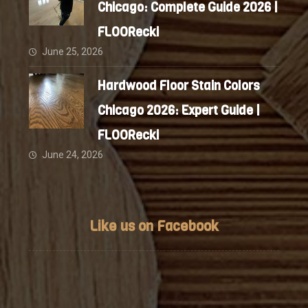
Chicago: Complete Guide 2026 |
FLOORecki
June 25, 2026
Hardwood Floor Stain Colors
Chicago 2026: Expert Guide |
FLOORecki
June 24, 2026
Like us on Facebook