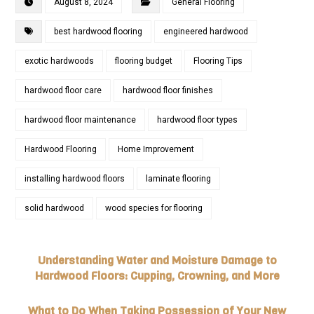
August 8, 2024
General Flooring
best hardwood flooring
engineered hardwood
exotic hardwoods
flooring budget
Flooring Tips
hardwood floor care
hardwood floor finishes
hardwood floor maintenance
hardwood floor types
Hardwood Flooring
Home Improvement
installing hardwood floors
laminate flooring
solid hardwood
wood species for flooring
Understanding Water and Moisture Damage to
Hardwood Floors: Cupping, Crowning, and More
What to Do When Taking Possession of Your New