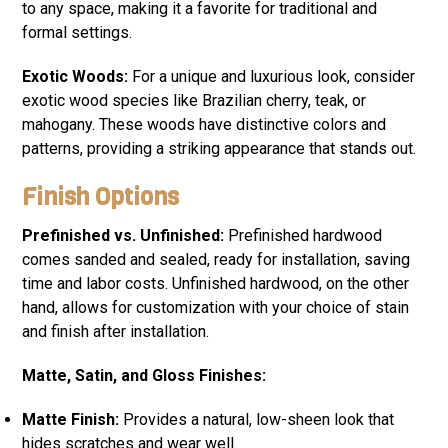
to any space, making it a favorite for traditional and
formal settings.
Exotic Woods:
For a unique and luxurious look, consider
exotic wood species like Brazilian cherry, teak, or
mahogany. These woods have distinctive colors and
patterns, providing a striking appearance that stands out.
Finish Options
Prefinished vs. Unfinished:
Prefinished hardwood
comes sanded and sealed, ready for installation, saving
time and labor costs. Unfinished hardwood, on the other
hand, allows for customization with your choice of stain
and finish after installation.
Matte, Satin, and Gloss Finishes:
Matte Finish:
Provides a natural, low-sheen look that
hides scratches and wear well.