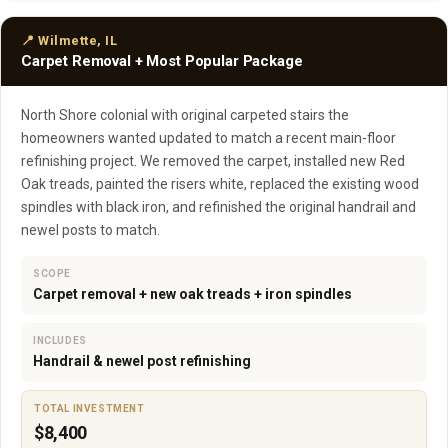
📍 Wilmette, IL
Carpet Removal + Most Popular Package
North Shore colonial with original carpeted stairs the
homeowners wanted updated to match a recent main-floor
refinishing project. We removed the carpet, installed new Red
Oak treads, painted the risers white, replaced the existing wood
spindles with black iron, and refinished the original handrail and
newel posts to match.
SCOPE
Carpet removal + new oak treads + iron spindles
INCLUDES
Handrail & newel post refinishing
TOTAL INVESTMENT
$8,400