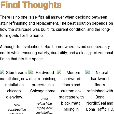
Final Thoughts
There is no one-size-fits-all answer when deciding between
stair refinishing and replacement. The best solution depends on
how the staircase was built, its current condition, and the long-
term goals for the home.
A thoughtful evaluation helps homeowners avoid unnecessary
costs while ensuring safety, durability, and a clean, professional
finish that fits the space.
Stair
refinishing,
New
repair, new
construction
installation,