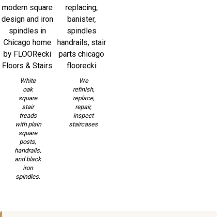
White
We
oak
refinish,
square
replace,
stair
repair,
treads
inspect
with plain
staircases
square
posts,
handrails,
and black
iron
spindles.