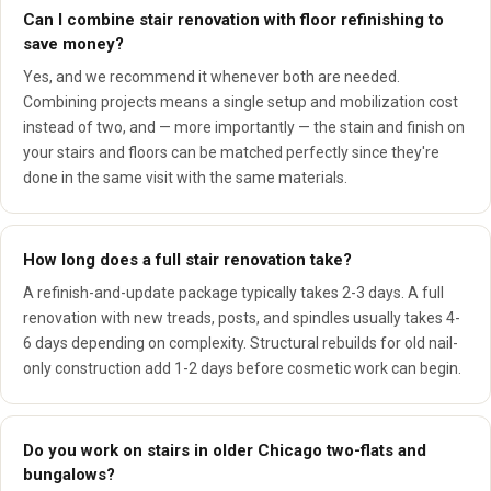
Can I combine stair renovation with floor refinishing to
save money?
Yes, and we recommend it whenever both are needed.
Combining projects means a single setup and mobilization cost
instead of two, and — more importantly — the stain and finish on
your stairs and floors can be matched perfectly since they're
done in the same visit with the same materials.
How long does a full stair renovation take?
A refinish-and-update package typically takes 2-3 days. A full
renovation with new treads, posts, and spindles usually takes 4-
6 days depending on complexity. Structural rebuilds for old nail-
only construction add 1-2 days before cosmetic work can begin.
Do you work on stairs in older Chicago two-flats and
bungalows?