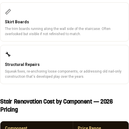
📏
Skirt Boards
The trim boards running along the wall side of the staircase. Often
overlooked but visible if not refinished to match.
🔧
Structural Repairs
Squeak fixes, re-anchoring loose components, or addressing old nail-only
construction that's developed play over the years.
Stair Renovation Cost by Component — 2026
Pricing
Component
Price Range