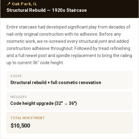
📍 Oak Park, IL
Structural Rebuild — 1920s Staircase
Entire staircase had developed significant play from decades of
nail-only original construction with no adhesive. Before any
cosmetic work, we re-screwed every structural joint and added
construction adhesive throughout. Followed by tread refinishing
and a full newel post and spindle replacement to bring the railing
up to current 36" code height.
SCOPE
Structural rebuild + full cosmetic renovation
INCLUDES
Code height upgrade (32" → 36")
TOTAL INVESTMENT
$10,500