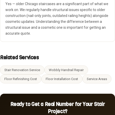
Yes — older Chicago staircases are a significant part of what we
work on. We regularly handle structural issues specific to older
construction (nail-only joints, outdated railing heights) alongside
cosmetic updates. Understanding the difference between a
structural issue and a cosmetic one is important for getting an
accurate quote.
Related Services
Stair Renovation Service
Wobbly Handrail Repair
Floor Refinishing Cost
Floor Installation Cost
Service Areas
Ready to Get a Real Number for Your Stair
Project?