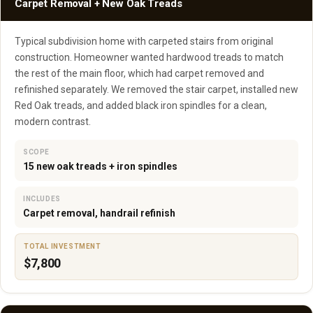
Carpet Removal + New Oak Treads
Typical subdivision home with carpeted stairs from original
construction. Homeowner wanted hardwood treads to match
the rest of the main floor, which had carpet removed and
refinished separately. We removed the stair carpet, installed new
Red Oak treads, and added black iron spindles for a clean,
modern contrast.
SCOPE
15 new oak treads + iron spindles
INCLUDES
Carpet removal, handrail refinish
TOTAL INVESTMENT
$7,800