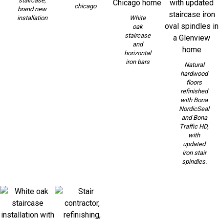
staircase,
chicago
brand new
installation
White
oak
staircase
and
horizontal
iron bars
Natural
hardwood
floors
refinished
with Bona
NordicSeal
and Bona
Traffic HD,
with
updated
iron stair
spindles.