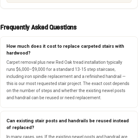
Frequently Asked Questions
How much does it cost to replace carpeted stairs with
hardwood?
Carpet removal plus new Red Oak tread installation typically
runs $6,000–$9,000 for a standard 13-15 step staircase,
including iron spindle replacement and a refinished handrail —
this is our most requested stair project. The exact cost depends
on the number of steps and whether the existing newel posts
and handrail can be reused or need replacement.
Can existing stair posts and handrails be reused instead
of replaced?
In many cases, yes. If the existing newel posts and handrail are