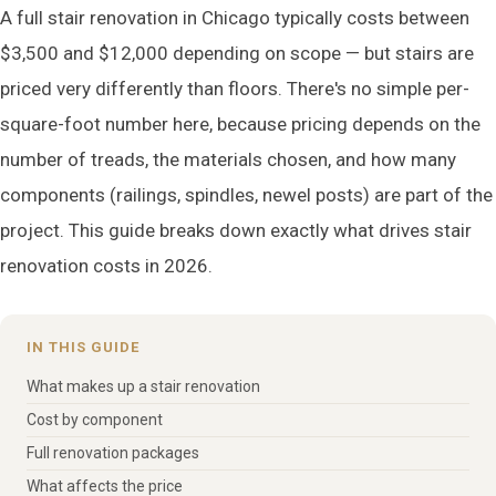
A full stair renovation in Chicago typically costs between
$3,500 and $12,000 depending on scope — but stairs are
priced very differently than floors. There's no simple per-
square-foot number here, because pricing depends on the
number of treads, the materials chosen, and how many
components (railings, spindles, newel posts) are part of the
project. This guide breaks down exactly what drives stair
renovation costs in 2026.
IN THIS GUIDE
What makes up a stair renovation
Cost by component
Full renovation packages
What affects the price