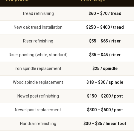
Tread refinishing
$60 – $70 / tread
New oak tread installation
$250 – $400 / tread
Riser refinishing
$55 – $65 / riser
Riser painting (white, standard)
$35 – $45 / riser
Iron spindle replacement
$25 / spindle
Wood spindle replacement
$18 – $30 / spindle
Newel post refinishing
$150 – $200 / post
Newel post replacement
$300 – $600 / post
Handrail refinishing
$30 – $35 / linear foot