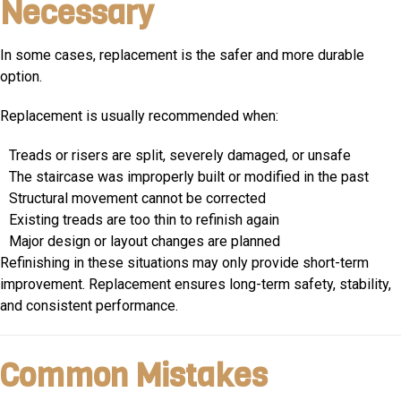
Necessary
In some cases, replacement is the safer and more durable
option.
Replacement is usually recommended when:
Treads or risers are split, severely damaged, or unsafe
The staircase was improperly built or modified in the past
Structural movement cannot be corrected
Existing treads are too thin to refinish again
Major design or layout changes are planned
Refinishing in these situations may only provide short-term
improvement. Replacement ensures long-term safety, stability,
and consistent performance.
Common Mistakes