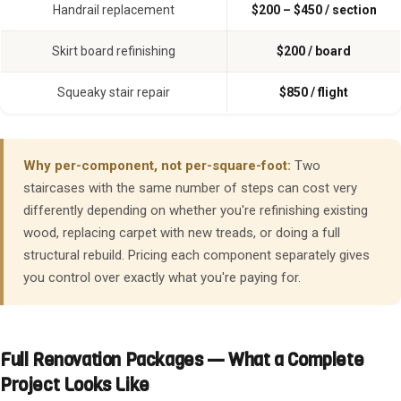
Handrail replacement
$200 – $450 / section
Skirt board refinishing
$200 / board
Squeaky stair repair
$850 / flight
Why per-component, not per-square-foot:
Two
staircases with the same number of steps can cost very
differently depending on whether you're refinishing existing
wood, replacing carpet with new treads, or doing a full
structural rebuild. Pricing each component separately gives
you control over exactly what you're paying for.
Full Renovation Packages — What a Complete
Project Looks Like