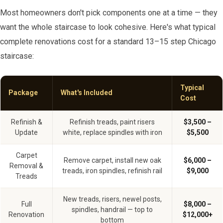
Most homeowners don't pick components one at a time — they
want the whole staircase to look cohesive. Here's what typical
complete renovations cost for a standard 13–15 step Chicago
staircase:
Typical
Package
What's Included
Cost
Refinish &
Refinish treads, paint risers
$3,500 –
Update
white, replace spindles with iron
$5,500
Carpet
Remove carpet, install new oak
$6,000 –
Removal &
treads, iron spindles, refinish rail
$9,000
Treads
New treads, risers, newel posts,
Full
$8,000 –
spindles, handrail — top to
Renovation
$12,000+
bottom