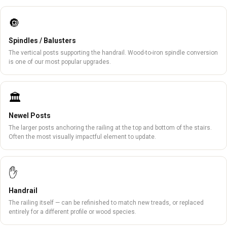
🔘
Spindles / Balusters
The vertical posts supporting the handrail. Wood-to-iron spindle conversion
is one of our most popular upgrades.
🏛️
Newel Posts
The larger posts anchoring the railing at the top and bottom of the stairs.
Often the most visually impactful element to update.
✋
Handrail
The railing itself — can be refinished to match new treads, or replaced
entirely for a different profile or wood species.