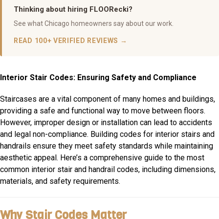
Thinking about hiring FLOORecki?
See what Chicago homeowners say about our work.
READ 100+ VERIFIED REVIEWS →
Interior Stair Codes: Ensuring Safety and Compliance
Staircases are a vital component of many homes and buildings,
providing a safe and functional way to move between floors.
However, improper design or installation can lead to accidents
and legal non-compliance. Building codes for interior stairs and
handrails ensure they meet safety standards while maintaining
aesthetic appeal. Here’s a comprehensive guide to the most
common interior stair and handrail codes, including dimensions,
materials, and safety requirements.
Why Stair Codes Matter