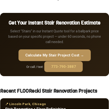
Get Your Instant Stair Renovation Estimate
Select "Stairs" in our Instant Quote tool for a ballpark price
based on your specific project — under 60 seconds, no phone
call needed.
Calculate My Stair Project Cost →
773-790-3887
Or call / text:
Recent FLOORecki Stair Renovation Projects
📍 Lincoln Park, Chicago