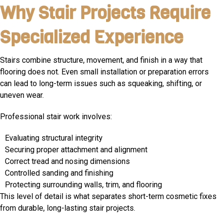
Why Stair Projects Require
Specialized Experience
Stairs combine structure, movement, and finish in a way that
flooring does not. Even small installation or preparation errors
can lead to long-term issues such as squeaking, shifting, or
uneven wear.
Professional stair work involves:
Evaluating structural integrity
Securing proper attachment and alignment
Correct tread and nosing dimensions
Controlled sanding and finishing
Protecting surrounding walls, trim, and flooring
This level of detail is what separates short-term cosmetic fixes
from durable, long-lasting stair projects.