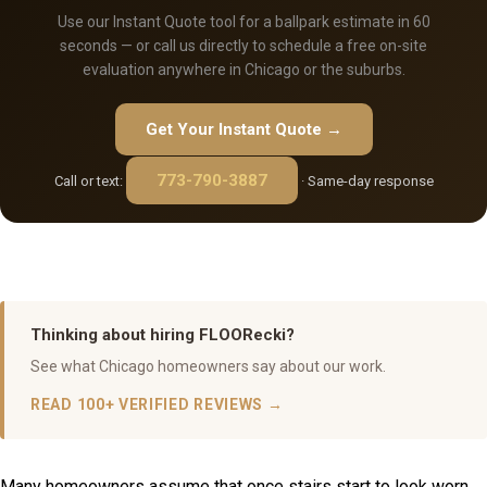
Use our Instant Quote tool for a ballpark estimate in 60
seconds — or call us directly to schedule a free on-site
evaluation anywhere in Chicago or the suburbs.
Get Your Instant Quote →
773-790-3887
Call or text:
· Same-day response
Thinking about hiring FLOORecki?
See what Chicago homeowners say about our work.
READ 100+ VERIFIED REVIEWS →
Many homeowners assume that once stairs start to look worn,