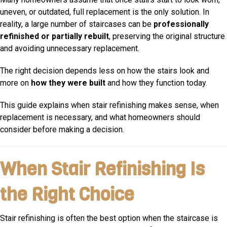
uneven, or outdated, full replacement is the only solution. In
reality, a large number of staircases can be
professionally
refinished or partially rebuilt
, preserving the original structure
and avoiding unnecessary replacement.
The right decision depends less on how the stairs look and
more on
how they were built
and how they function today.
This guide explains when stair refinishing makes sense, when
replacement is necessary, and what homeowners should
consider before making a decision.
When Stair Refinishing Is
the Right Choice
Stair refinishing is often the best option when the staircase is