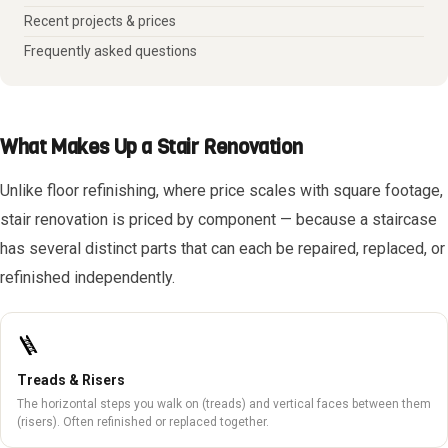
Recent projects & prices
Frequently asked questions
What Makes Up a Stair Renovation
Unlike floor refinishing, where price scales with square footage,
stair renovation is priced by component — because a staircase
has several distinct parts that can each be repaired, replaced, or
refinished independently.
🪜
Treads & Risers
The horizontal steps you walk on (treads) and vertical faces between them
(risers). Often refinished or replaced together.