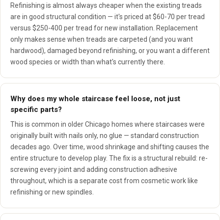
Refinishing is almost always cheaper when the existing treads
are in good structural condition — it's priced at $60-70 per tread
versus $250-400 per tread for new installation. Replacement
only makes sense when treads are carpeted (and you want
hardwood), damaged beyond refinishing, or you want a different
wood species or width than what's currently there.
Why does my whole staircase feel loose, not just
specific parts?
This is common in older Chicago homes where staircases were
originally built with nails only, no glue — standard construction
decades ago. Over time, wood shrinkage and shifting causes the
entire structure to develop play. The fix is a structural rebuild: re-
screwing every joint and adding construction adhesive
throughout, which is a separate cost from cosmetic work like
refinishing or new spindles.