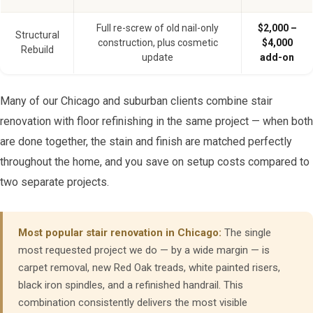
Full re-screw of old nail-only
$2,000 –
Structural
construction, plus cosmetic
$4,000
Rebuild
update
add-on
Many of our Chicago and suburban clients combine stair
renovation with floor refinishing in the same project — when both
are done together, the stain and finish are matched perfectly
throughout the home, and you save on setup costs compared to
two separate projects.
Most popular stair renovation in Chicago:
The single
most requested project we do — by a wide margin — is
carpet removal, new Red Oak treads, white painted risers,
black iron spindles, and a refinished handrail. This
combination consistently delivers the most visible