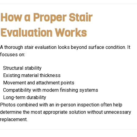
How a Proper Stair
Evaluation Works
A thorough stair evaluation looks beyond surface condition. It
focuses on:
Structural stability
Existing material thickness
Movement and attachment points
Compatibility with modern finishing systems
Long-term durability
Photos combined with an in-person inspection often help
determine the most appropriate solution without unnecessary
replacement.