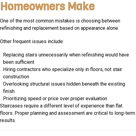
Homeowners Make
One of the most common mistakes is choosing between
refinishing and replacement based on appearance alone.
Other frequent issues include:
Replacing stairs unnecessarily when refinishing would have
been sufficient
Hiring contractors who specialize only in floors, not stair
construction
Overlooking structural issues hidden beneath the existing
finish
Prioritizing speed or price over proper evaluation
Staircases require a different level of experience than flat
floors. Proper planning and assessment are critical to long-term
results.