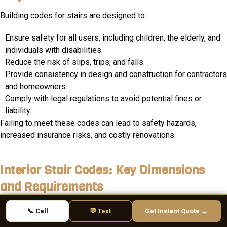
Building codes for stairs are designed to:
Ensure safety for all users, including children, the elderly, and
individuals with disabilities.
Reduce the risk of slips, trips, and falls.
Provide consistency in design and construction for contractors
and homeowners.
Comply with legal regulations to avoid potential fines or
liability.
Failing to meet these codes can lead to safety hazards,
increased insurance risks, and costly renovations.
Interior Stair Codes: Key Dimensions
and Requirements
1. Stair Width
📞 Call
💬 Text
Get Instant Quote →
Minimum Requirement
: 36 inches wide.