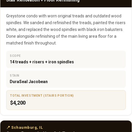
Stair Renovation + Floor Refinishing
Greystone condo with worn original treads and outdated wood
spindles. We sanded and refinished the treads, painted the risers
white, and replaced the wood spindles with black iron balusters.
Done alongside refinishing of the main living area floor for a
matched finish throughout.
SCOPE
14 treads + risers + iron spindles
STAIN
DuraSeal Jacobean
TOTAL INVESTMENT (STAIRS PORTION)
$4,200
📍 Schaumburg, IL