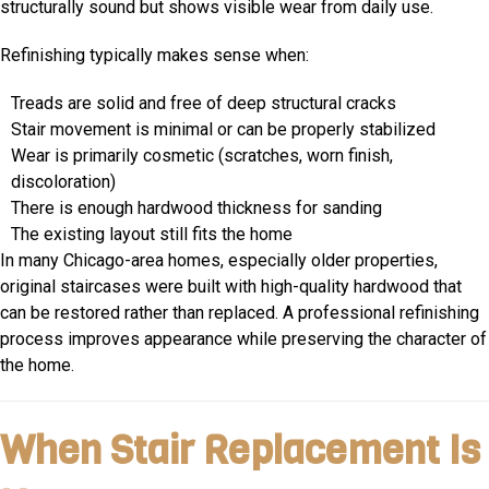
structurally sound but shows visible wear from daily use.
Refinishing typically makes sense when:
Treads are solid and free of deep structural cracks
Stair movement is minimal or can be properly stabilized
Wear is primarily cosmetic (scratches, worn finish,
discoloration)
There is enough hardwood thickness for sanding
The existing layout still fits the home
In many Chicago-area homes, especially older properties,
original staircases were built with high-quality hardwood that
can be restored rather than replaced. A professional refinishing
process improves appearance while preserving the character of
the home.
When Stair Replacement Is