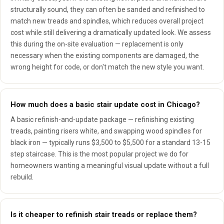
structurally sound, they can often be sanded and refinished to
match new treads and spindles, which reduces overall project
cost while still delivering a dramatically updated look. We assess
this during the on-site evaluation — replacement is only
necessary when the existing components are damaged, the
wrong height for code, or don't match the new style you want.
How much does a basic stair update cost in Chicago?
A basic refinish-and-update package — refinishing existing
treads, painting risers white, and swapping wood spindles for
black iron — typically runs $3,500 to $5,500 for a standard 13-15
step staircase. This is the most popular project we do for
homeowners wanting a meaningful visual update without a full
rebuild.
Is it cheaper to refinish stair treads or replace them?