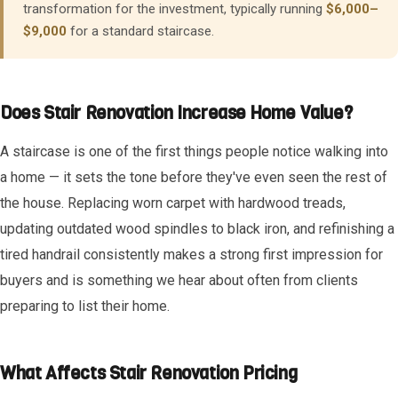
transformation for the investment, typically running
$6,000–
$9,000
for a standard staircase.
Does Stair Renovation Increase Home Value?
A staircase is one of the first things people notice walking into
a home — it sets the tone before they've even seen the rest of
the house. Replacing worn carpet with hardwood treads,
updating outdated wood spindles to black iron, and refinishing a
tired handrail consistently makes a strong first impression for
buyers and is something we hear about often from clients
preparing to list their home.
What Affects Stair Renovation Pricing