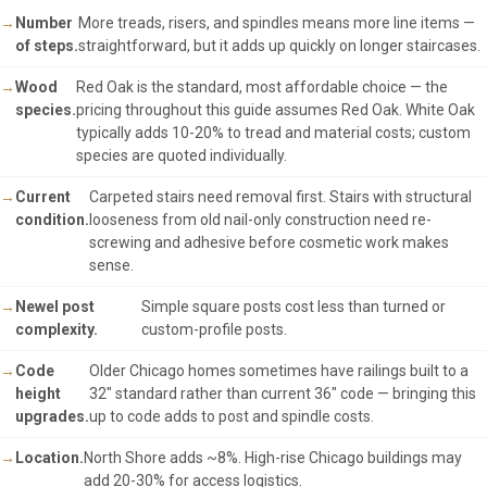
Number
More treads, risers, and spindles means more line items —
of steps.
straightforward, but it adds up quickly on longer staircases.
Wood
Red Oak is the standard, most affordable choice — the
species.
pricing throughout this guide assumes Red Oak. White Oak
typically adds 10-20% to tread and material costs; custom
species are quoted individually.
Current
Carpeted stairs need removal first. Stairs with structural
condition.
looseness from old nail-only construction need re-
screwing and adhesive before cosmetic work makes
sense.
Newel post
Simple square posts cost less than turned or
complexity.
custom-profile posts.
Code
Older Chicago homes sometimes have railings built to a
height
32" standard rather than current 36" code — bringing this
upgrades.
up to code adds to post and spindle costs.
Location.
North Shore adds ~8%. High-rise Chicago buildings may
add 20-30% for access logistics.