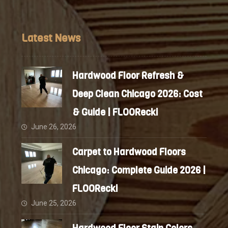
Latest News
Hardwood Floor Refresh &
Deep Clean Chicago 2026: Cost
& Guide | FLOORecki
June 26, 2026
Carpet to Hardwood Floors
Chicago: Complete Guide 2026 |
FLOORecki
June 25, 2026