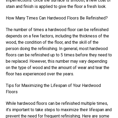
imperfections. Once the surface is smooth, a new coat of
stain and finish is applied to give the floor a fresh look.
How Many Times Can Hardwood Floors Be Refinished?
The number of times a hardwood floor can be refinished
depends on a few factors, including the thickness of the
wood, the condition of the floor, and the skill of the
person doing the refinishing. In general, most hardwood
floors can be refinished up to 5 times before they need to
be replaced. However, this number may vary depending
on the type of wood and the amount of wear and tear the
floor has experienced over the years.
Tips for Maximizing the Lifespan of Your Hardwood
Floors
While hardwood floors can be refinished multiple times,
it’s important to take steps to maximize their lifespan and
prevent the need for frequent refinishing. Here are some