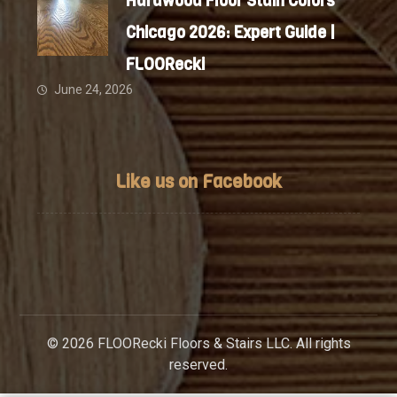
Hardwood Floor Stain Colors
Chicago 2026: Expert Guide |
FLOORecki
June 24, 2026
Like us on Facebook
© 2026 FLOORecki Floors & Stairs LLC. All rights
reserved.