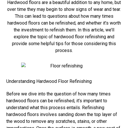
Hardwood floors are a beautiful addition to any home, but
over time they may begin to show signs of wear and tear.
This can lead to questions about how many times
hardwood floors can be refinished, and whether it’s worth
the investment to refinish them. In this article, we’ll
explore the topic of hardwood floor refinishing and
provide some helpful tips for those considering this
process.
Understanding Hardwood Floor Refinishing
Before we dive into the question of how many times
hardwood floors can be refinished, it’s important to
understand what this process entails. Refinishing
hardwood floors involves sanding down the top layer of
the wood to remove any scratches, stains, or other