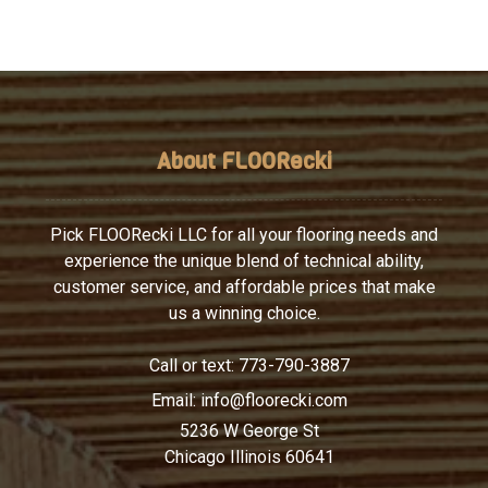
About FLOORecki
Pick FLOORecki LLC for all your flooring needs and
experience the unique blend of technical ability,
customer service, and affordable prices that make
us a winning choice.
Call or text:
773-790-3887
Email:
info@floorecki.com
5236 W George St
Chicago Illinois 60641