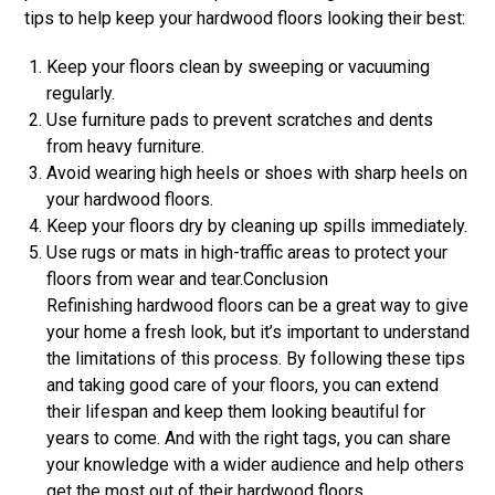
tips to help keep your hardwood floors looking their best:
Keep your floors clean by sweeping or vacuuming
regularly.
Use furniture pads to prevent scratches and dents
from heavy furniture.
Avoid wearing high heels or shoes with sharp heels on
your hardwood floors.
Keep your floors dry by cleaning up spills immediately.
Use rugs or mats in high-traffic areas to protect your
floors from wear and tear.Conclusion
Refinishing hardwood floors can be a great way to give
your home a fresh look, but it’s important to understand
the limitations of this process. By following these tips
and taking good care of your floors, you can extend
their lifespan and keep them looking beautiful for
years to come. And with the right tags, you can share
your knowledge with a wider audience and help others
get the most out of their hardwood floors.