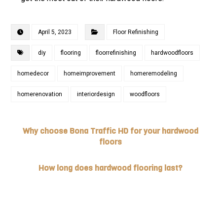
April 5, 2023
Floor Refinishing
diy
flooring
floorrefinishing
hardwoodfloors
homedecor
homeimprovement
homeremodeling
homerenovation
interiordesign
woodfloors
Why choose Bona Traffic HD for your hardwood
floors
How long does hardwood flooring last?