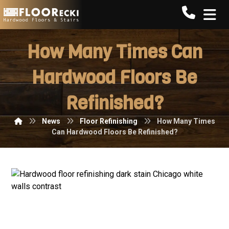
Call FLO
How Many Times Can
Hardwood Floors Be
Refinished?
News
Floor Refinishing
How Many Times
Can Hardwood Floors Be Refinished?